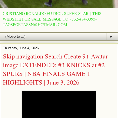
CRISTIANO RONALDO FUTBOL SUPER STAR ( THIS
WEBSITE FOR SALE MESSAGE TO ) 732-484-3395-
TAGSPORTASSN@HOTMAIL.COM
▼
Thursday, June 4, 2026
Skip navigation Search Create 9+ Avatar
image EXTENDED: #3 KNICKS at #2
SPURS | NBA FINALS GAME 1
HIGHLIGHTS | June 3, 2026