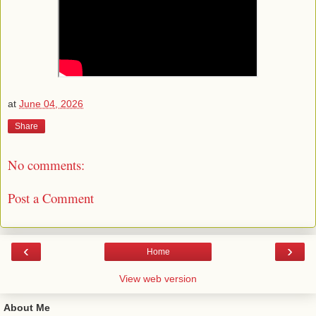
at
June 04, 2026
Share
No comments:
Post a Comment
‹
›
Home
View web version
About Me