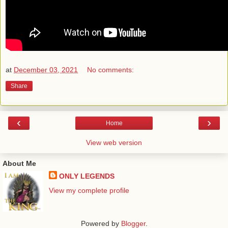
at
December 03, 2021
No comments:
Share
‹
›
Home
View web version
About Me
ONLY LEGENDS
View my complete profile
Powered by
Blogger
.