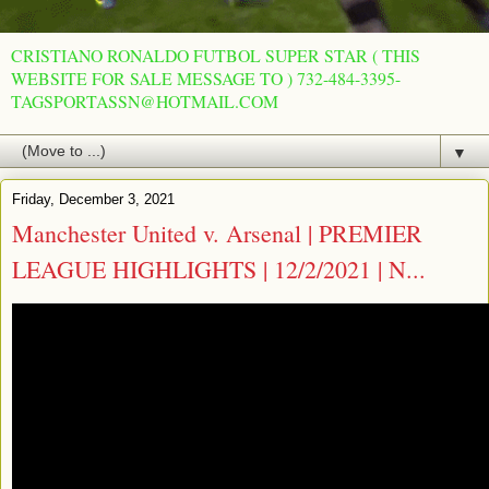
CRISTIANO RONALDO FUTBOL SUPER STAR ( THIS
WEBSITE FOR SALE MESSAGE TO ) 732-484-3395-
TAGSPORTASSN@HOTMAIL.COM
▼
Friday, December 3, 2021
Manchester United v. Arsenal | PREMIER
LEAGUE HIGHLIGHTS | 12/2/2021 | N...