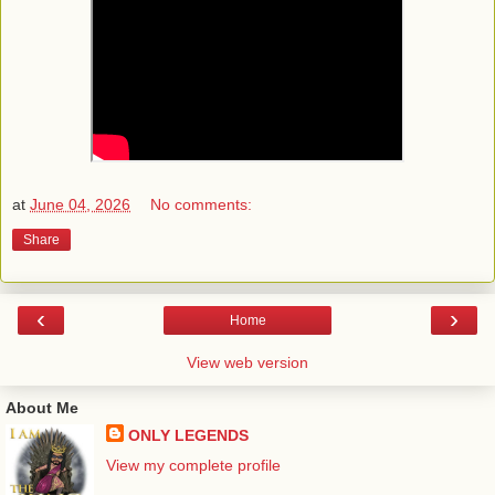
at
June 04, 2026
No comments:
Share
‹
›
Home
View web version
About Me
ONLY LEGENDS
View my complete profile