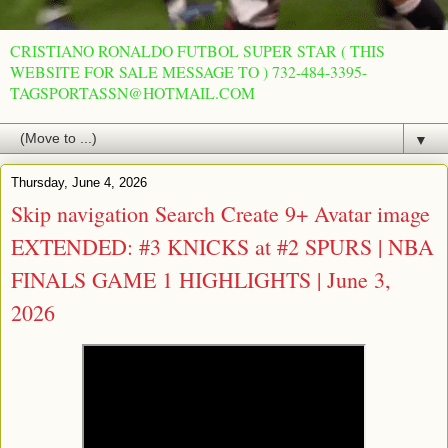
CRISTIANO RONALDO FUTBOL SUPER STAR ( THIS
WEBSITE FOR SALE MESSAGE TO ) 732-484-3395-
TAGSPORTASSN@HOTMAIL.COM
▼
Thursday, June 4, 2026
Skip navigation Search Create 9+ Avatar image
EXTENDED: #3 KNICKS at #2 SPURS | NBA
FINALS GAME 1 HIGHLIGHTS | June 3,
2026