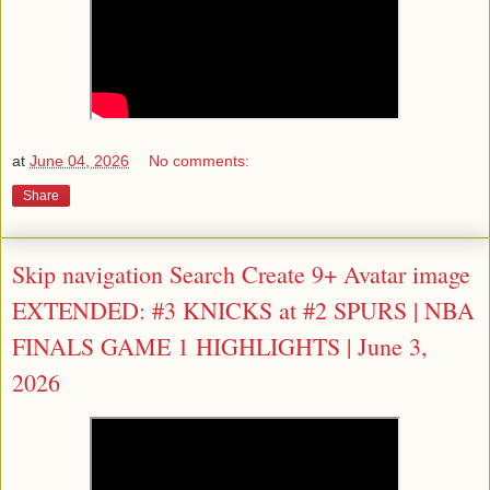
at
June 04, 2026
No comments:
Share
Skip navigation Search Create 9+ Avatar image
EXTENDED: #3 KNICKS at #2 SPURS | NBA
FINALS GAME 1 HIGHLIGHTS | June 3,
2026