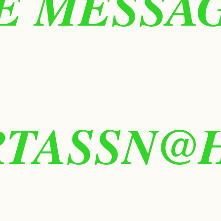
 MESSAGE
RTASSN@