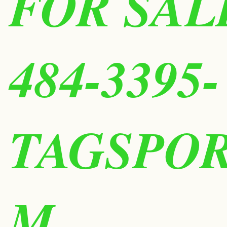
FOR SALE
484-3395-
TAGSPO
M