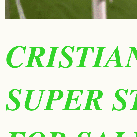
CRISTIA
SUPER S