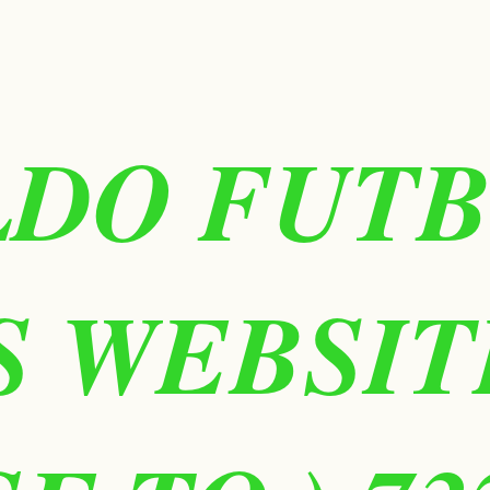
LDO FUT
IS WEBSIT