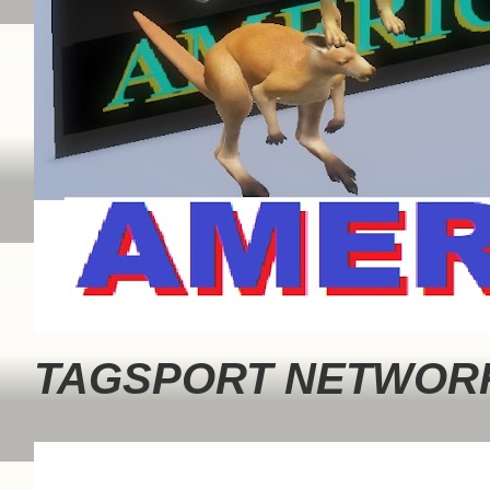
TAGSPORT NETWORK