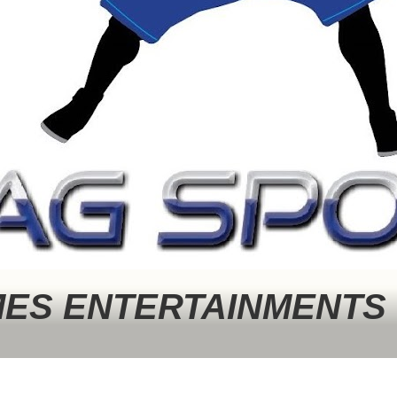
MES ENTERTAINMENTS