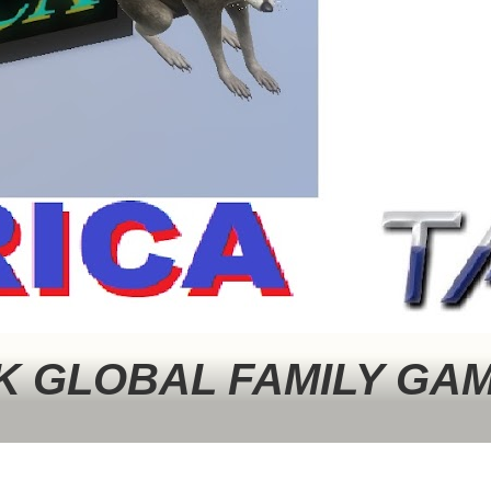
 GLOBAL FAMILY GA