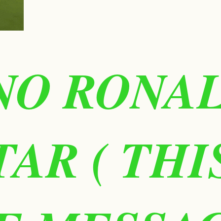
NO RONA
TAR ( TH