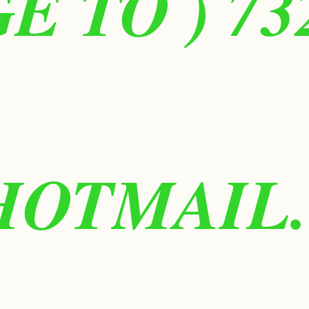
 TO ) 73
HOTMAIL