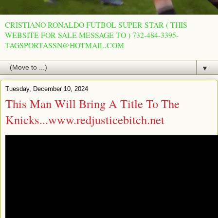
CRISTIANO RONALDO FUTBOL SUPER STAR ( THIS
WEBSITE FOR SALE MESSAGE TO ) 732-484-3395-
TAGSPORTASSN@HOTMAIL.COM
▼
Tuesday, December 10, 2024
This Man Will Bring A Title To The
Knicks...www.redjusticebitch.net