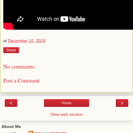
at
December 10, 2024
Share
No comments:
Post a Comment
‹
›
Home
View web version
About Me