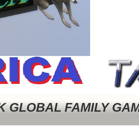
 GLOBAL FAMILY GA