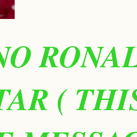
NO RONA
TAR ( TH