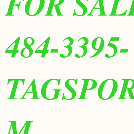
FOR SALE
484-3395-
TAGSPO
M