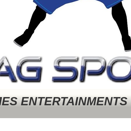
MES ENTERTAINMENTS