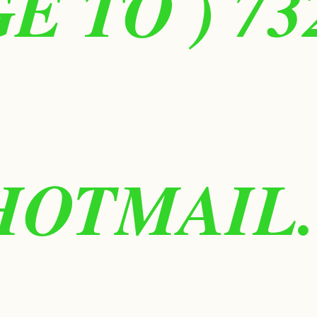
 TO ) 73
HOTMAIL