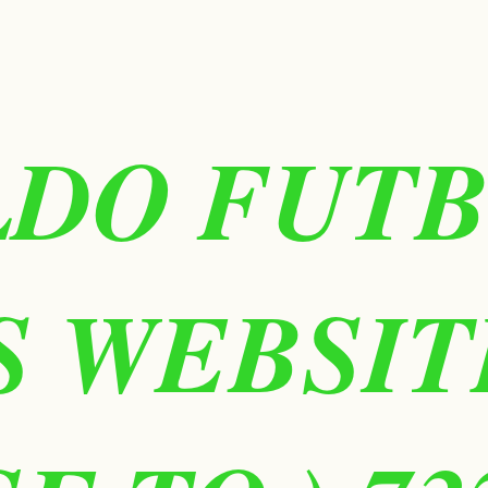
LDO FUT
IS WEBSIT