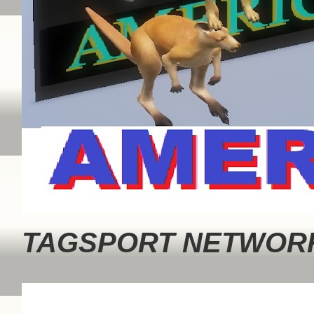
TAGSPORT NETWORK