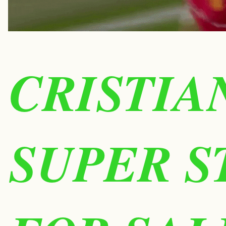
CRISTIA
SUPER S