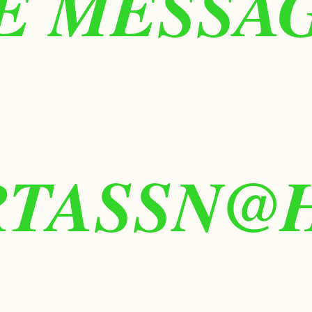
 MESSAGE
RTASSN@