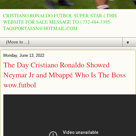
CRISTIANO RONALDO FUTBOL SUPER STAR ( THIS
WEBSITE FOR SALE MESSAGE TO ) 732-484-3395-
TAGSPORTASSN@HOTMAIL.COM
▼
Monday, June 13, 2022
The Day Cristiano Ronaldo Showed
Neymar Jr and Mbappé Who Is The Boss
wow.futbol