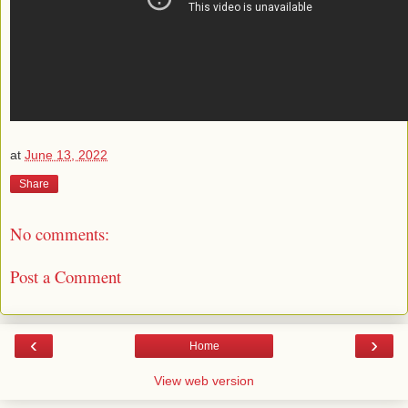
at
June 13, 2022
Share
No comments:
Post a Comment
‹
›
Home
View web version