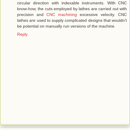
circular direction with indexable instruments. With CNC
know-how, the cuts employed by lathes are carried out with
precision and
CNC machining
excessive velocity. CNC
lathes are used to supply complicated designs that wouldn’t
be potential on manually run versions of the machine.
Reply