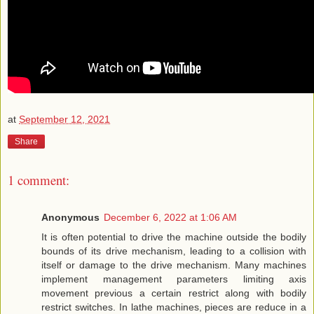
at
September 12, 2021
Share
1 comment:
Anonymous
December 6, 2022 at 1:06 AM
It is often potential to drive the machine outside the bodily
bounds of its drive mechanism, leading to a collision with
itself or damage to the drive mechanism. Many machines
implement management parameters limiting axis
movement previous a certain restrict along with bodily
restrict switches. In lathe machines, pieces are reduce in a