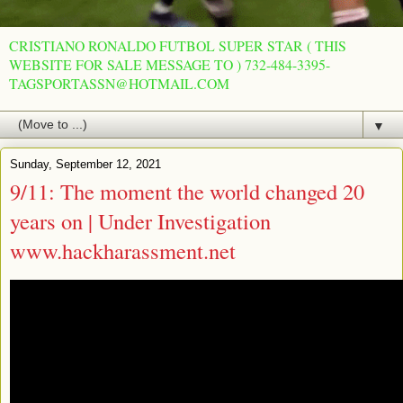
CRISTIANO RONALDO FUTBOL SUPER STAR ( THIS
WEBSITE FOR SALE MESSAGE TO ) 732-484-3395-
TAGSPORTASSN@HOTMAIL.COM
▼
Sunday, September 12, 2021
9/11: The moment the world changed 20
years on | Under Investigation
www.hackharassment.net